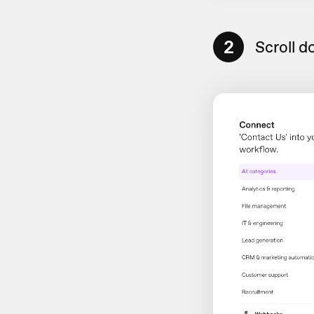
2
Scroll d