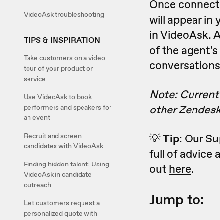
Once connecte
VideoAsk troubleshooting
will appear in
in VideoAsk. A
TIPS & INSPIRATION
of the agent's
Take customers on a video
conversations
tour of your product or
service
Note: Currentl
Use VideoAsk to book
other Zendesk
performers and speakers for
an event
Recruit and screen
💡
Tip
: Our S
candidates with VideoAsk
full of advice
Finding hidden talent: Using
out
here
.
VideoAsk in candidate
outreach
Jump to:
Let customers request a
personalized quote with