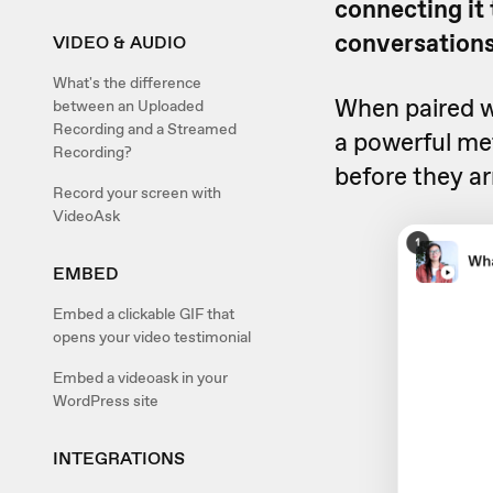
connecting it
conversations
VIDEO & AUDIO
What's the difference
When paired w
between an Uploaded
Recording and a Streamed
a powerful met
Recording?
before they ar
Record your screen with
VideoAsk
EMBED
Embed a clickable GIF that
opens your video testimonial
Embed a videoask in your
WordPress site
INTEGRATIONS