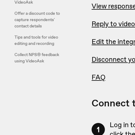
VideoAsk
View response
Offer a discount code to
capture respondents'
Reply to video
contact details
Tips and tools for video
Edit the integ
editing and recording
Collect NPS® feedback
Disconnect yo
using VideoAsk
FAQ
Connect 
Log in t
1
click th