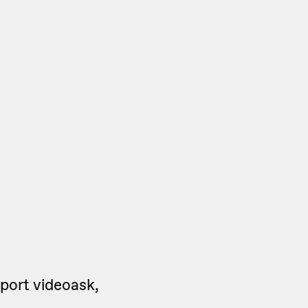
port videoask,