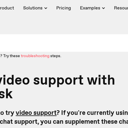
roduct
Solutions
Pricing
Examples
Resou
? Try these
troubleshooting
steps.
video support with
sk
o try
video support
? If you're currently usi
r chat support, you can supplement these ch