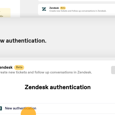
w authentication.