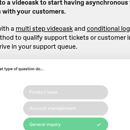
 to a videoask to start having asynchronous
 with your customers.
ith a
multi step videoask
and
conditional log
hod to qualify support tickets or customer i
rive in your support queue.