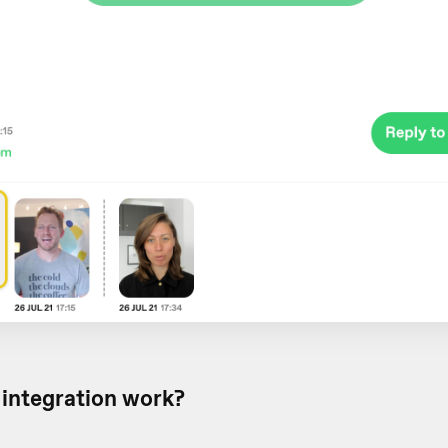
integration work?