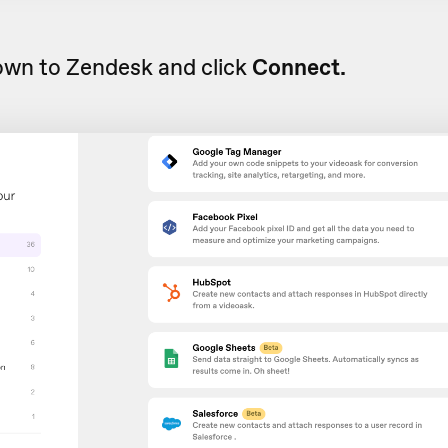
own to Zendesk and click
Connect.