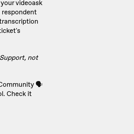
 your videoask
he respondent
transcription
icket's
 Support, not
k Community 🗣
l. Check it