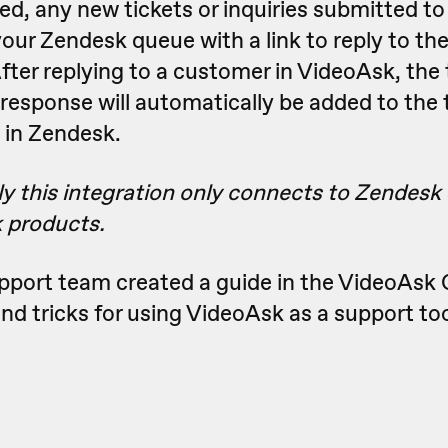
d, any new tickets or inquiries submitted to
 your Zendesk queue with a link to reply to t
fter replying to a customer in VideoAsk, the 
 response will automatically be added to the t
 in Zendesk.
y this integration only connects to Zendesk
 products.
upport team created a guide in the VideoAs
 and tricks for using VideoAsk as a support too