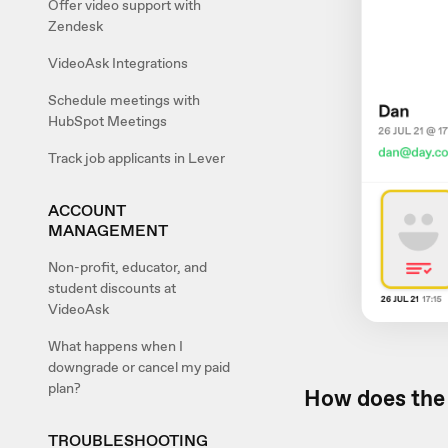
Offer video support with
Zendesk
VideoAsk Integrations
Schedule meetings with
HubSpot Meetings
Track job applicants in Lever
ACCOUNT
MANAGEMENT
Non-profit, educator, and
student discounts at
VideoAsk
What happens when I
downgrade or cancel my paid
plan?
How does the 
TROUBLESHOOTING