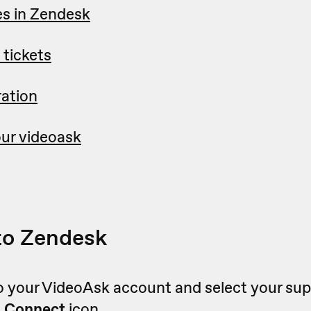
s in Zendesk
 tickets
ration
ur videoask
to Zendesk
o your VideoAsk account and select your sup
e
Connect
icon.