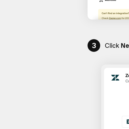
3
Click
Ne