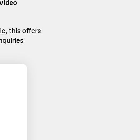
 video
ic
, this offers
nquiries