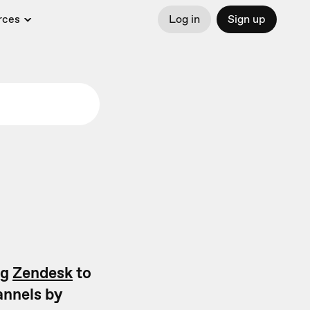
rces
Log in
Sign up
ng
Zendesk
to
annels by