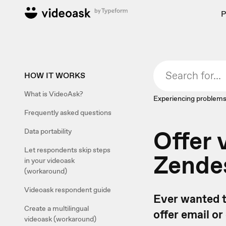
P
HOW IT WORKS
What is VideoAsk?
Experiencing problems
Frequently asked questions
Offer 
Data portability
Let respondents skip steps
Zende
in your videoask
(workaround)
Videoask respondent guide
Ever wanted t
Create a multilingual
offer email o
videoask (workaround)