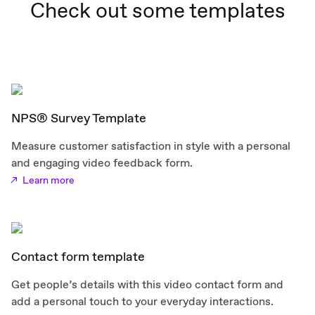
Check out some templates
NPS® Survey Template
Measure customer satisfaction in style with a personal
and engaging video feedback form.
Learn more
Contact form template
Get people’s details with this video contact form and
add a personal touch to your everyday interactions.