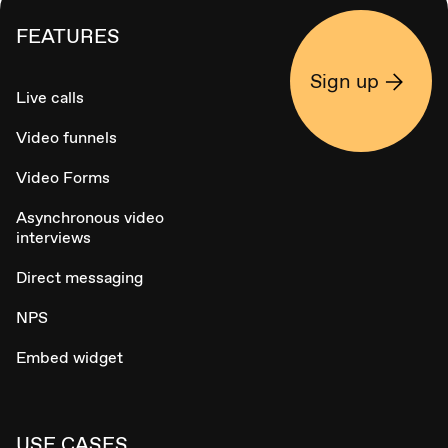
FEATURES
Sign up
Live calls
Video funnels
Video Forms
Asynchronous video
interviews
Direct messaging
NPS
Embed widget
USE CASES