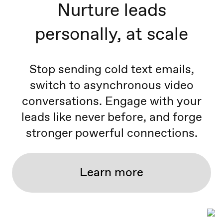
Nurture leads
personally, at scale
Stop sending cold text emails,
switch to asynchronous video
conversations. Engage with your
leads like never before, and forge
stronger powerful connections.
Learn more