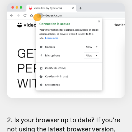
2. Is your browser up to date? If you're
not using the latest browser version,