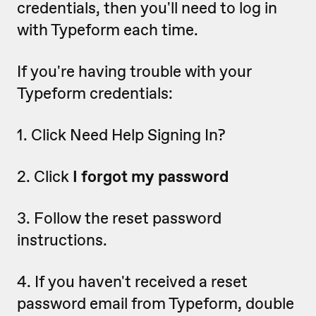
credentials, then you'll need to log in
with Typeform each time.
If you're having trouble with your
Typeform credentials:
1. Click Need Help Signing In?
2. Click
I forgot my password
3. Follow the reset password
instructions.
4. If you haven't received a reset
password email from Typeform, double