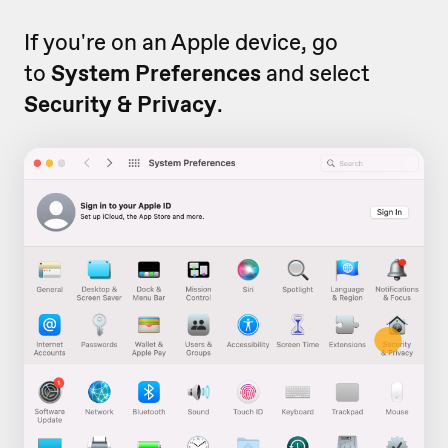
If you're on an Apple device, go
to
System Preferences
and select
Security & Privacy
.