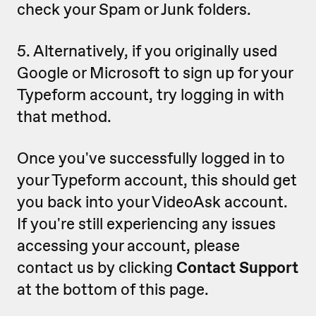
check your Spam or Junk folders.
5. Alternatively, if you originally used
Google or Microsoft to sign up for your
Typeform account, try logging in with
that method.
Once you've successfully logged in to
your Typeform account, this should get
you back into your VideoAsk account.
If you're still experiencing any issues
accessing your account, please
contact us by clicking
Contact Support
at the bottom of this page.