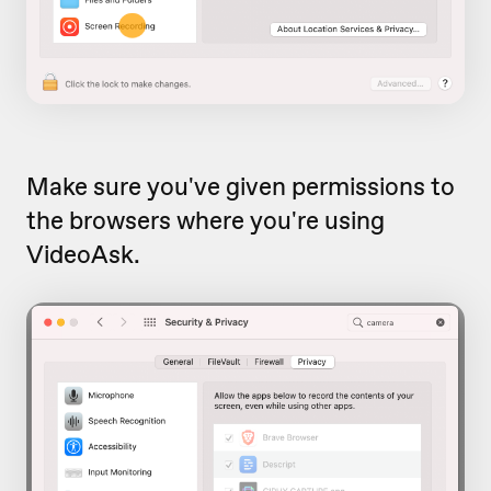
Make sure you've given permissions to
the browsers where you're using
VideoAsk.