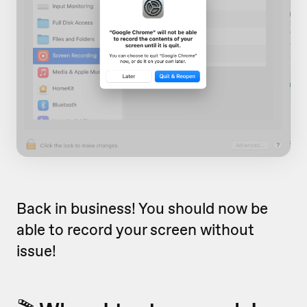
Back in business! You should now be
able to record your screen without
issue!