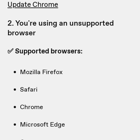
Update Chrome
2. You're using an unsupported
browser
✅ Supported browsers:
Mozilla Firefox
Safari
Chrome
Microsoft Edge