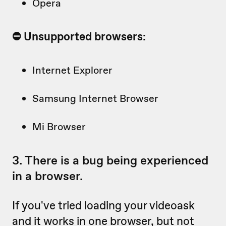
Opera
⛔️ Unsupported browsers:
Internet Explorer
Samsung Internet Browser
Mi Browser
3. There is a bug being experienced
in a browser.
If you've tried loading your videoask
and it works in one browser, but not