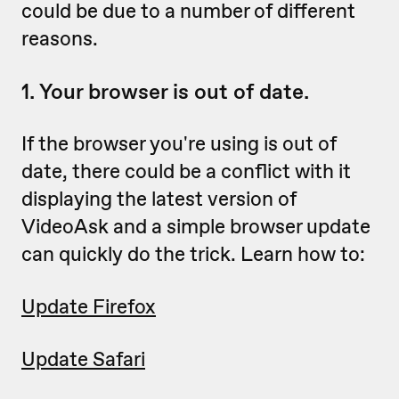
could be due to a number of different
reasons.
1. Your browser is out of date.
If the browser you're using is out of
date, there could be a conflict with it
displaying the latest version of
VideoAsk and a simple browser update
can quickly do the trick. Learn how to:
Update Firefox
Update Safari