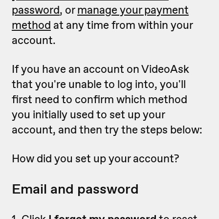
password
, or
manage your payment
method
at any time from within your
account.
If you have an account on VideoAsk
that you're unable to log into, you'll
first need to confirm which method
you initially used to set up your
account, and then try the steps below:
How did you set up your account?
Email and password