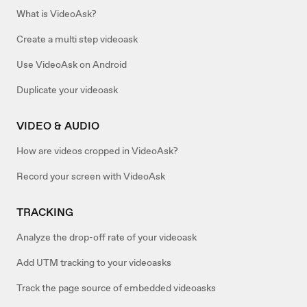
What is VideoAsk?
Create a multi step videoask
Use VideoAsk on Android
Duplicate your videoask
VIDEO & AUDIO
How are videos cropped in VideoAsk?
Record your screen with VideoAsk
TRACKING
Analyze the drop-off rate of your videoask
Add UTM tracking to your videoasks
Track the page source of embedded videoasks