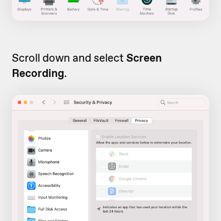
Scroll down and select
Screen
Recording
.