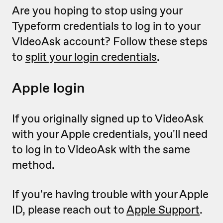
Are you hoping to stop using your
Typeform credentials to log in to your
VideoAsk account? Follow these steps
to
split your login credentials
.
Apple login
If you originally signed up to VideoAsk
with your Apple credentials, you'll need
to log in to VideoAsk with the same
method.
If you're having trouble with your Apple
ID, please reach out to
Apple Support
.