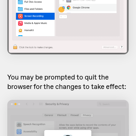
You may be prompted to quit the
browser for the changes to take effect: