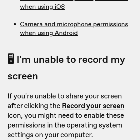
when using iOS
Camera and microphone permissions
when using Android
🖥 I'm unable to record my
screen
If you're unable to share your screen
after clicking the
Record your screen
icon, you might need to enable these
permissions in the operating system
settings on your computer.