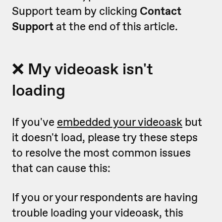
Support team by clicking
Contact
Support
at the end of this article.
❌ My videoask isn't
loading
If you've
embedded your videoask
but
it doesn't load, please try these steps
to resolve the most common issues
that can cause this:
If you or your respondents are having
trouble loading your videoask, this