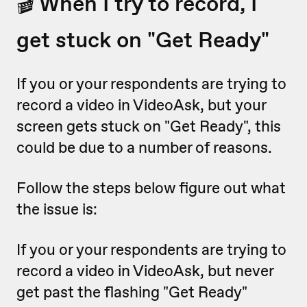
🎬 When I try to record, I
get stuck on "Get Ready"
If you or your respondents are trying to
record a video in VideoAsk, but your
screen gets stuck on "Get Ready", this
could be due to a number of reasons.
Follow the steps below figure out what
the issue is:
If you or your respondents are trying to
record a video in VideoAsk, but never
get past the flashing "Get Ready"