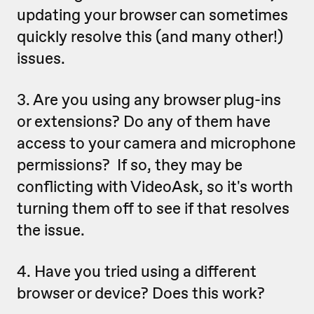
updating your browser can sometimes
quickly resolve this (and many other!)
issues.
3. Are you using any browser plug-ins
or extensions? Do any of them have
access to your camera and microphone
permissions? If so, they may be
conflicting with VideoAsk, so it's worth
turning them off to see if that resolves
the issue.
4.
Have you tried using a different
browser or device? Does this work?