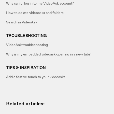
Why can't I log in to my VideoAsk account?
How to delete videoasks and folders
Search in VideoAsk
TROUBLESHOOTING
VideoAsk troubleshooting
Why is my embedded videoask opening in a new tab?
TIPS & INSPIRATION
Add a festive touch to your videoasks
Related articles: