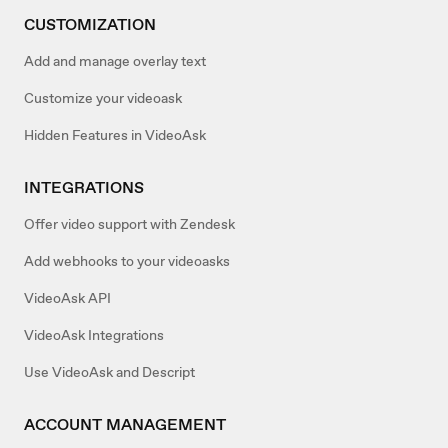
CUSTOMIZATION
Add and manage overlay text
Customize your videoask
Hidden Features in VideoAsk
INTEGRATIONS
Offer video support with Zendesk
Add webhooks to your videoasks
VideoAsk API
VideoAsk Integrations
Use VideoAsk and Descript
ACCOUNT MANAGEMENT