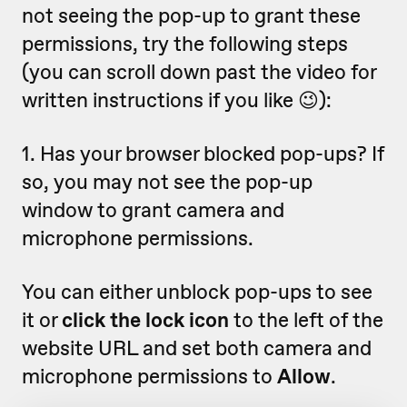
not seeing the pop-up to grant these
permissions, try the following steps
(you can scroll down past the video for
written instructions if you like 😉):
1. Has your browser blocked pop-ups? If
so, you may not see the pop-up
window to grant camera and
microphone permissions.
You can either unblock pop-ups to see
it or
click the lock icon
to the left of the
website URL and set both camera and
microphone permissions to
Allow
.