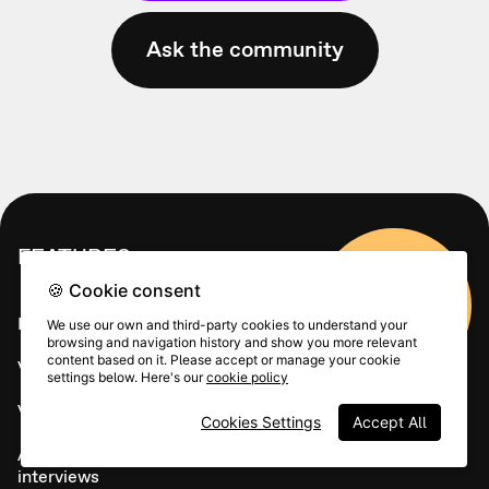
Ask the community
FEATURES
🍪 Cookie consent
Sign up
Live calls
We use our own and third-party cookies to understand your
browsing and navigation history and show you more relevant
content based on it. Please accept or manage your cookie
Video funnels
settings below. Here's our
cookie policy
Video Forms
Cookies Settings
Accept All
Asynchronous video
interviews