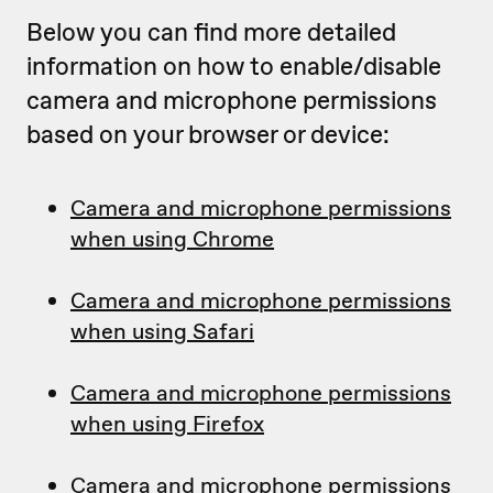
Below you can find more detailed
information on how to enable/disable
camera and microphone permissions
based on your browser or device:
Camera and microphone permissions
when using Chrome
Camera and microphone permissions
when using Safari
Camera and microphone permissions
when using Firefox
Camera and microphone permissions