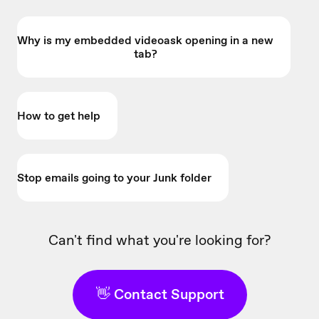
Why is my embedded videoask opening in a new
tab?
How to get help
Stop emails going to your Junk folder
Can't find what you're looking for?
👋 Contact Support