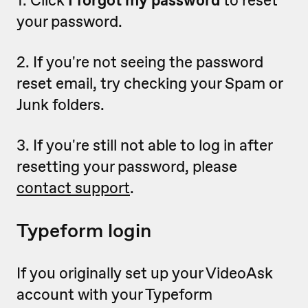
1. Click
I forgot my password
to reset
your password.
2. If you're not seeing the password
reset email, try checking your Spam or
Junk folders.
3. If you're still not able to log in after
resetting your password, please
contact support
.
Typeform login
If you originally set up your VideoAsk
account with your Typeform