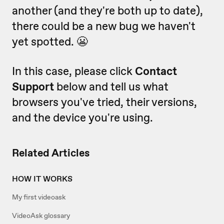
another (and they're both up to date),
there could be a new bug we haven't
yet spotted. 😬
In this case, please click
Contact
Support
below and tell us what
browsers you've tried, their versions,
and the device you're using.
Related Articles
HOW IT WORKS
My first videoask
VideoAsk glossary