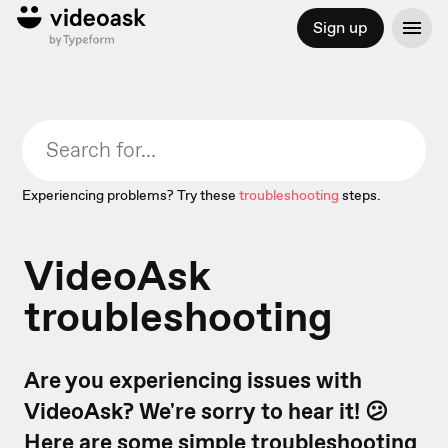
Sign up
Experiencing problems? Try these
troubleshooting
steps.
VideoAsk
troubleshooting
Are you experiencing issues with
VideoAsk? We're sorry to hear it! 😕
Here are some simple troubleshooting