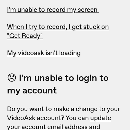
I'm unable to record my screen
When I try to record, I get stuck on
"Get Ready"
My videoask isn't loading
😞 I'm unable to login to
my account
Do you want to make a change to your
VideoAsk account? You can
update
your account email address and