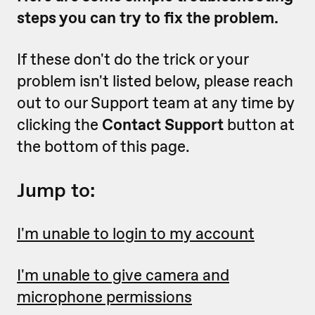
steps you can try to fix the problem.
If these don't do the trick or your
problem isn't listed below, please reach
out to our Support team at any time by
clicking the
Contact Support
button at
the bottom of this page.
Jump to:
I'm unable to login to my account
I'm unable to give camera and
microphone permissions