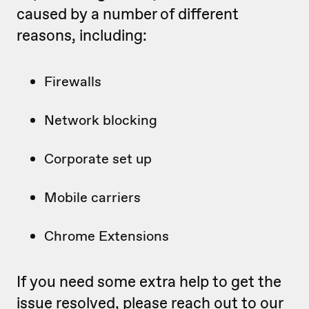
caused by a number of different
reasons, including:
Firewalls
Network blocking
Corporate set up
Mobile carriers
Chrome Extensions
If you need some extra help to get the
issue resolved, please reach out to our