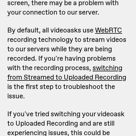
screen, there may be a problem with
your connection to our server.
By default, all videoasks use
WebRTC
recording technology to stream videos
to our servers while they are being
recorded. If you're having problems
with the recording process,
switching
from Streamed to Uploaded Recording
is the first step to troubleshoot the
issue.
If you've tried switching your videoask
to Uploaded Recording and are still
experiencing issues, this could be