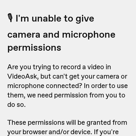
🎙 I'm unable to give
camera and microphone
permissions
Are you trying to record a video in
VideoAsk, but can't get your camera or
microphone connected? In order to use
them, we need permission from you to
do so.
These permissions will be granted from
your browser and/or device. If you're