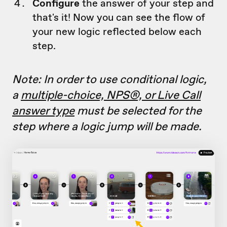
Configure
the answer of your step and
that's it! Now you can see the flow of
your new logic reflected below each
step.
Note: In order to use conditional logic,
a
multiple-choice, NPS®, or Live Call
answer type
must be selected for the
step where a logic jump will be made.