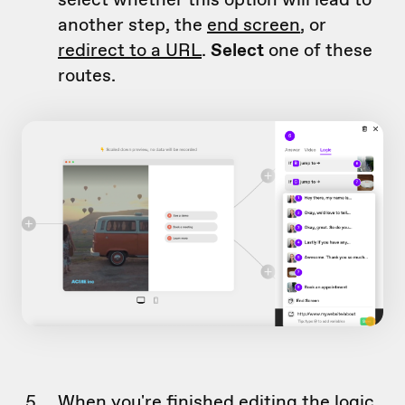
another step, the
end screen
, or
redirect to a URL
.
Select
one of these
routes.
When you're finished editing the logic