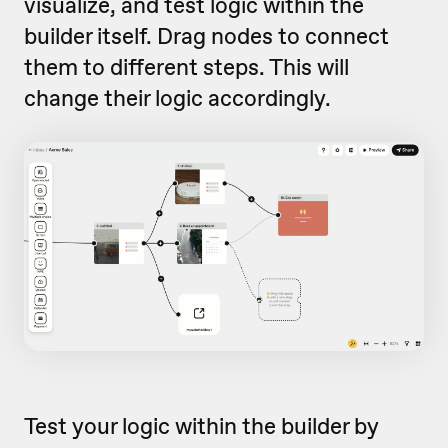
visualize, and test logic within the
builder itself. Drag nodes to connect
them to different steps. This will
change their logic accordingly.
Test your logic within the builder by