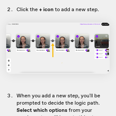
Click the
+ icon
to add a new step.
When you add a new step, you'll be
prompted to decide the logic path.
Select which options
from your