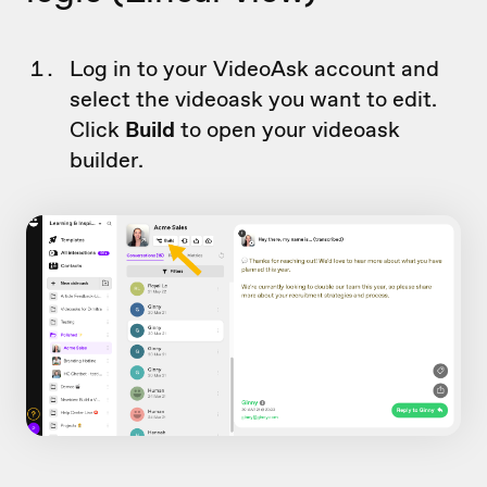
Log in to your VideoAsk account and
select the videoask you want to edit.
Click
Build
to open your videoask
builder.