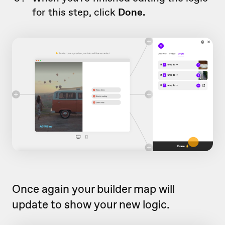
for this step, click
Done.
Once again your builder map will
update to show your new logic.