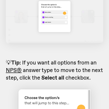
💡
Tip:
If you want all options from an
NPS®
answer type to move to the next
step, click the
Select all
checkbox.