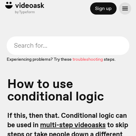
Sign up
Experiencing problems? Try these
troubleshooting
steps.
How to use
conditional logic
If this, then that. Conditional logic can
be used in
multi-step videoasks
to skip
steps or take people down a different