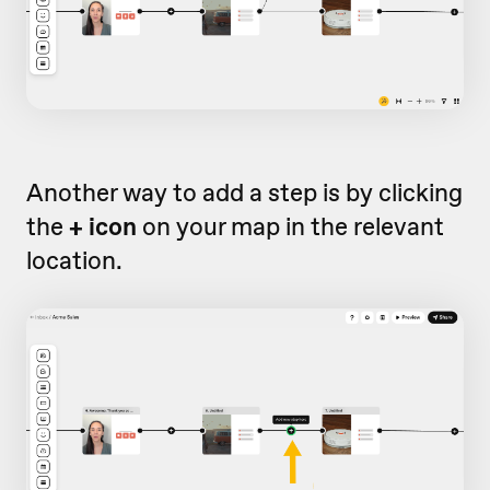
Another way to add a step is by clicking
the
+ icon
on your map in the relevant
location.