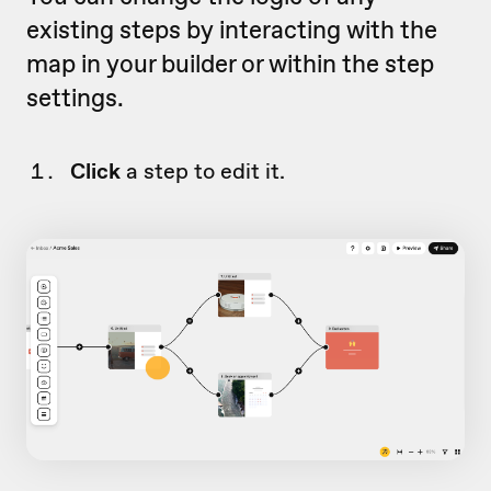
existing steps by interacting with the
map in your builder or within the step
settings.
Click
a step to edit it.