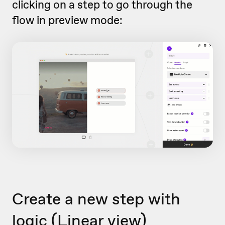
clicking on a step to go through the
flow in preview mode:
Create a new step with
logic (Linear view)