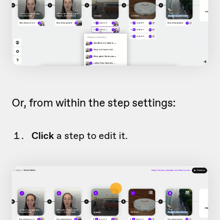
Or, from within the step settings:
Click
a step to edit it.