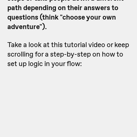
path depending on their answers to
questions (think "choose your own
adventure").
Take a look at this tutorial video or keep
scrolling for a step-by-step on how to
set up logic in your flow: