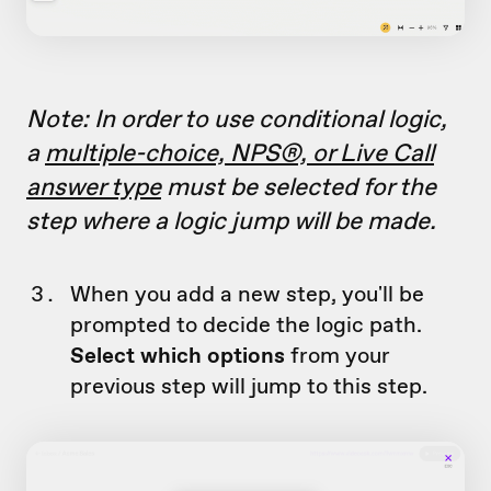
Note: In order to use conditional logic,
a
multiple-choice, NPS®, or Live Call
answer type
must be selected for the
step where a logic jump will be made.
When you add a new step, you'll be
prompted to decide the logic path.
Select which options
from your
previous step will jump to this step.