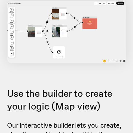
Use the builder to create
your logic
(Map view)
Our interactive builder lets you create,