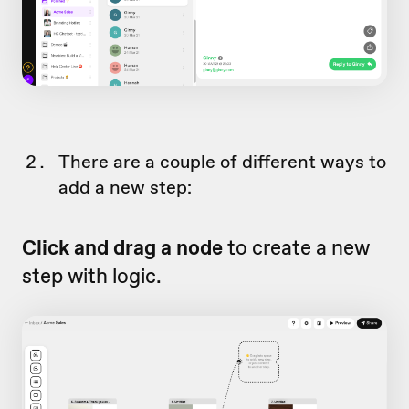
There are a couple of different ways to
add a new step:
Click and drag a node
to create a new
step with logic.