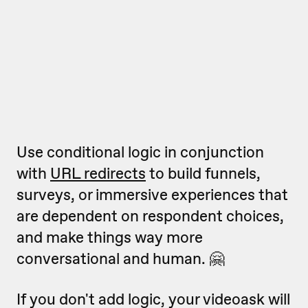
Use conditional logic in conjunction
with
URL redirects
to build funnels,
surveys, or immersive experiences that
are dependent on respondent choices,
and make things way more
conversational and human. 🤗
If you don't add logic, your videoask will