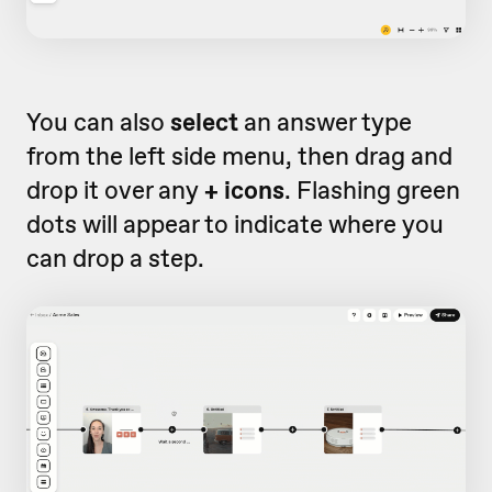
You can also
select
an answer type
from the left side menu, then drag and
drop it over any
+ icons
. Flashing green
dots will appear to indicate where you
can drop a step.