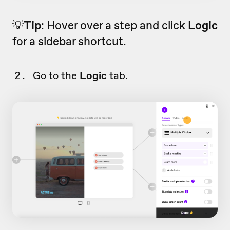
💡
Tip
: Hover over a step and click
Logic
for a sidebar shortcut.
Go to the
Logic
tab.