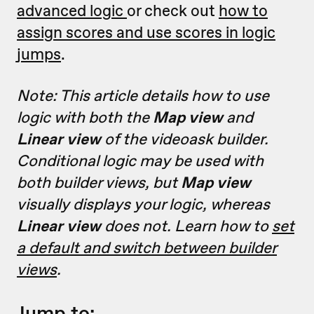
advanced logic
or check out
how to
assign scores and use scores in logic
jumps
.
Note: This article details how to use
logic with both the
Map view
and
Linear view
of the videoask builder.
Conditional logic may be used with
both builder views, but
Map view
visually displays your logic, whereas
Linear view
does not. Learn how to
set
a default and switch between builder
views
.
Jump to: