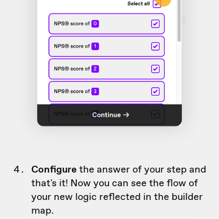
Configure
the answer of your step and
that's it! Now you can see the flow of
your new logic reflected in the builder
map.