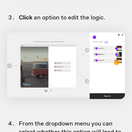
Click
an option to edit the logic.
From the dropdown menu you can
select whether this option will lead to