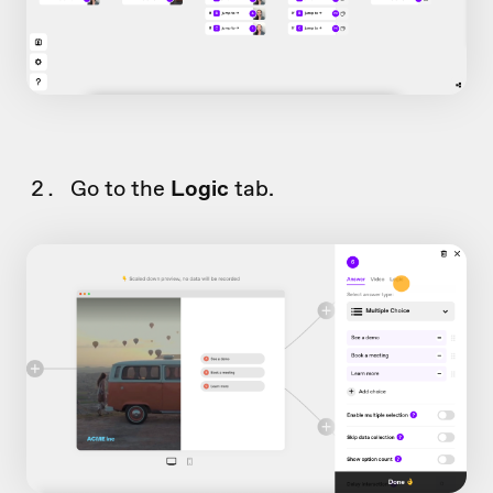
Go to the
Logic
tab.