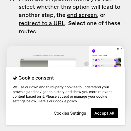
select whether this option will lead to
another step, the
end screen
, or
redirect to a URL
.
Select
one of these
routes.
🍪 Cookie consent
We use our own and third-party cookies to understand your
browsing and navigation history and show you more relevant
content based on it. Please accept or manage your cookie
settings below. Here's our
cookie policy
Cookies Settings
Accept All