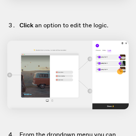
Click
an option to edit the logic.
From the dropdown menu you can