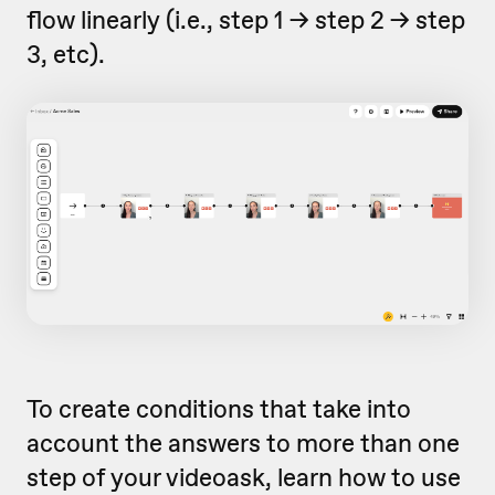
flow linearly (i.e., step 1 -> step 2 -> step
3, etc).
To create conditions that take into
account the answers to more than one
step of your videoask, learn how to use