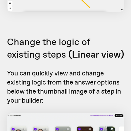
Change the logic of
existing steps
(Linear view)
You can quickly view and change
existing logic from the answer options
below the thumbnail image of a step in
your builder: