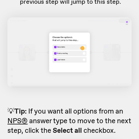
previous step will jump to this step.
💡
Tip:
If you want all options from an
NPS®
answer type to move to the next
step, click the
Select all
checkbox.