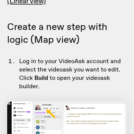
(Linear view)
Create a new step with
logic (Map view)
Log in to your VideoAsk account and
select the videoask you want to edit.
Click
Build
to open your videoask
builder.