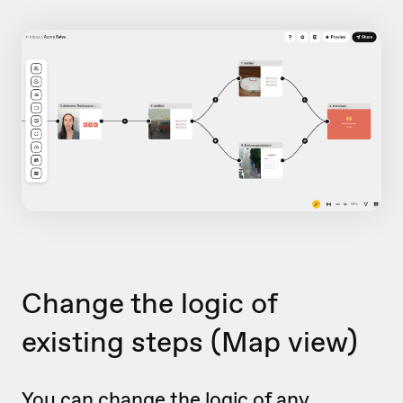
Change the logic of
existing steps
(Map view)
You can change the logic of any