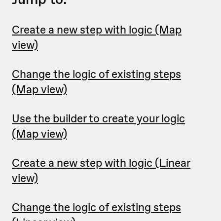
Create a new step with logic (Map
view)
Change the logic of existing steps
(Map view)
Use the builder to create your logic
(Map view)
Create a new step with logic (Linear
view)
Change the logic of existing steps