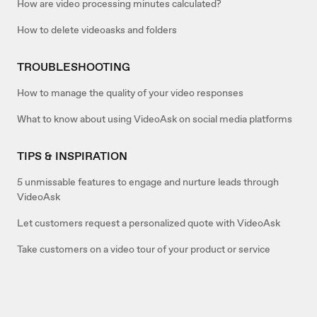
How are video processing minutes calculated?
How to delete videoasks and folders
TROUBLESHOOTING
How to manage the quality of your video responses
What to know about using VideoAsk on social media platforms
TIPS & INSPIRATION
5 unmissable features to engage and nurture leads through
VideoAsk
Let customers request a personalized quote with VideoAsk
Take customers on a video tour of your product or service