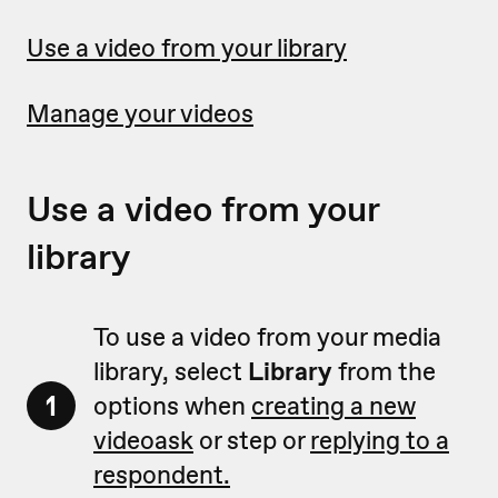
Use a video from your library
Manage your videos
Use a video from your
library
To use a video from your media
library, select
Library
from the
1
options when
creating a new
videoask
or step or
replying to a
respondent.