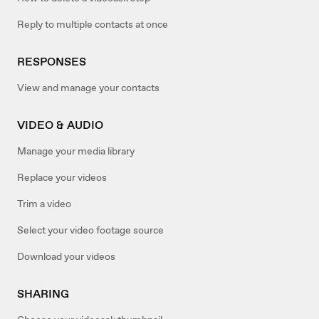
Reply to multiple contacts at once
RESPONSES
View and manage your contacts
VIDEO & AUDIO
Manage your media library
Replace your videos
Trim a video
Select your video footage source
Download your videos
SHARING