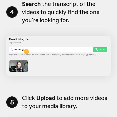
Search
the transcript of the
4
videos to quickly find the one
you're looking for.
Click
Upload
to add more videos
5
to your media library.