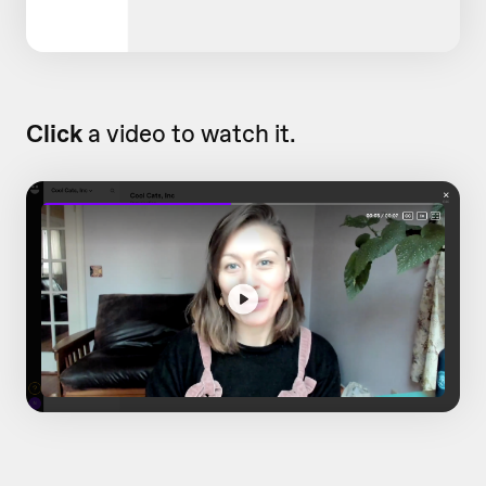
Click
a video to watch it.