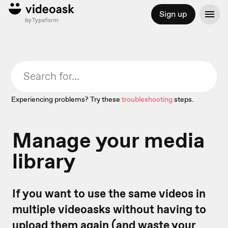
Sign up
Experiencing problems? Try these
troubleshooting
steps.
Manage your media
library
If you want to use the same videos in
multiple videoasks without having to
upload them again (and waste your