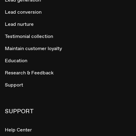
Lead conversion
Lead nurture
Testimonial collection
Maintain customer loyalty
Education
Research & Feedback
Support
SUPPORT
Help Center