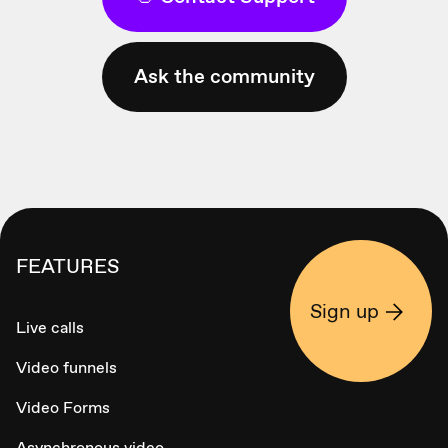
Ask the community
FEATURES
Sign up
Live calls
Video funnels
Video Forms
Asynchronous video