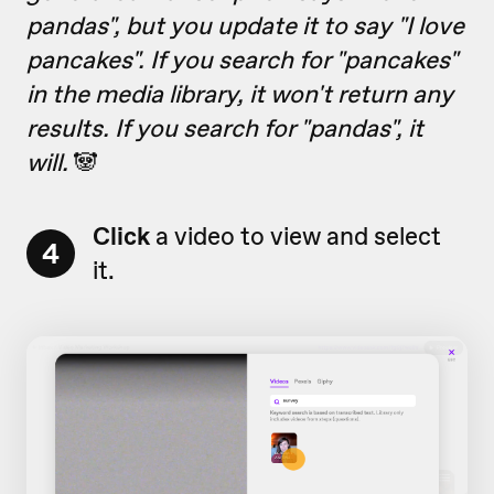
pandas", but you update it to say "I love
pancakes". If you search for "pancakes"
in the media library, it won't return any
results. If you search for "pandas", it
will.
🐼
Click
a video to view and select
4
it.