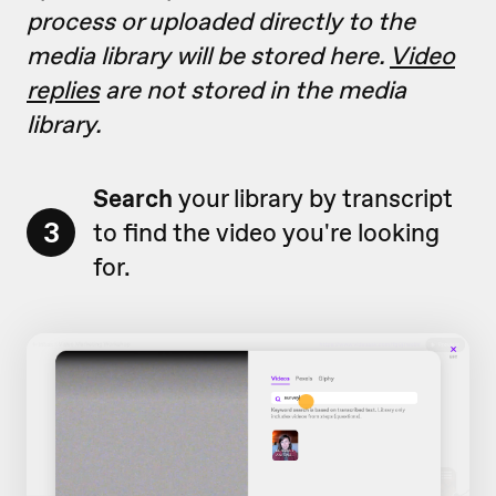
process or uploaded directly to the
media library will be stored here.
Video
replies
are not stored in the media
library.
Search
your library by transcript
3
to find the video you're looking
for.