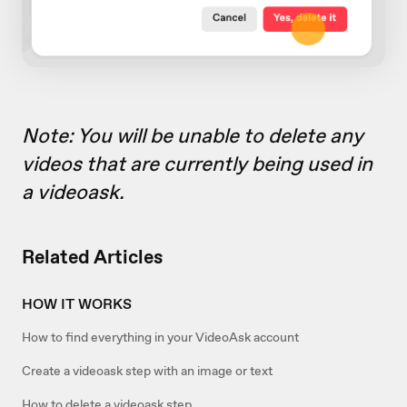
Note: You will be unable to delete any
videos that are currently being used in
a videoask.
Related Articles
HOW IT WORKS
How to find everything in your VideoAsk account
Create a videoask step with an image or text
How to delete a videoask step