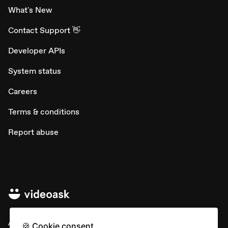
What's New
Contact Support 👋
Developer APIs
System status
Careers
Terms & conditions
Report abuse
All rights © Typeform
🍪 Cookie consent