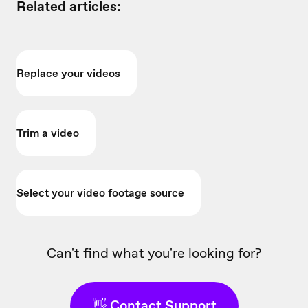
Related articles:
Replace your videos
Trim a video
Select your video footage source
Can't find what you're looking for?
👋 Contact Support