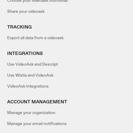
Choose your videoask thumbnail
Share your videoask
TRACKING
Export all data from a videoask
INTEGRATIONS
Use VideoAsk and Descript
Use Wistia and VideoAsk
VideoAsk Integrations
ACCOUNT MANAGEMENT
Manage your organization
Manage your email notifications