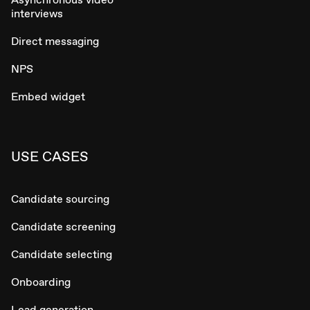
interviews
Direct messaging
NPS
Embed widget
USE CASES
Candidate sourcing
Candidate screening
Candidate selecting
Onboarding
Lead generation