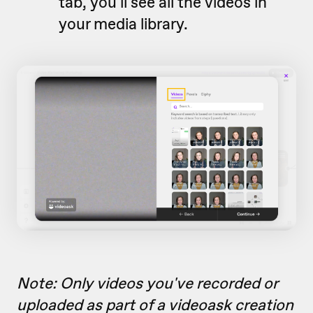
tab, you'll see all the videos in
your media library.
Note: Only videos you've recorded or
uploaded as part of a videoask creation