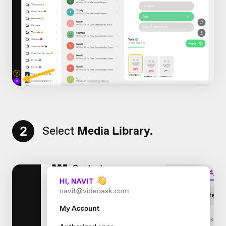
2
Select
Media Library.