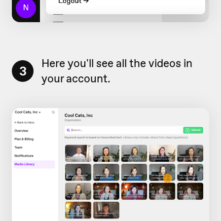
Here you'll see all the videos in
3
your account.