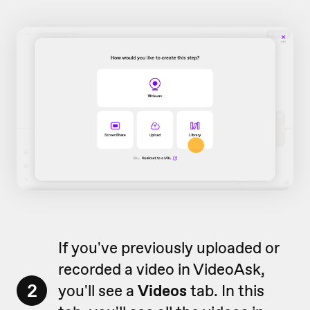
If you've previously uploaded or
recorded a video in VideoAsk,
2
you'll see a
Videos
tab. In this