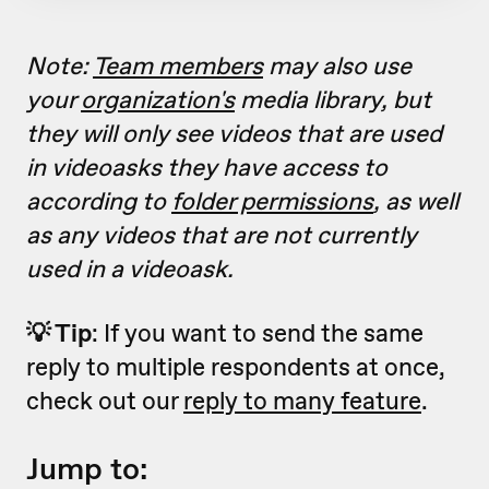
Note:
Team members
may also use
your
organization's
media library, but
they will only see videos that are used
in videoasks they have access to
according to
folder permissions
, as well
as any videos that are not currently
used in a videoask.
💡 Tip
: If you want to send the same
reply to multiple respondents at once,
check out our
reply to many feature
.
Jump to: