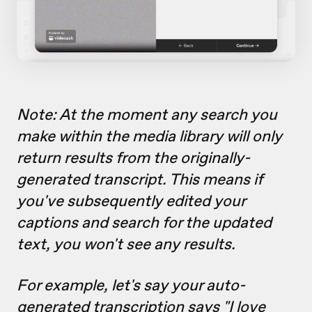
Note: At the moment any search you
make within the media library will only
return results from the originally-
generated transcript. This means if
you've subsequently edited your
captions and search for the updated
text, you won't see any results.
For example, let's say your auto-
generated transcription says "I love