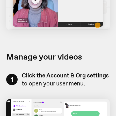
Manage your videos
Click the Account & Org settings
1
to open your user menu.