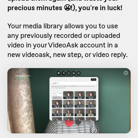
precious minutes 😬!), you're in luck!
Your media library allows you to use
any previously recorded or uploaded
video in your VideoAsk account in a
new videoask, new step, or video reply.