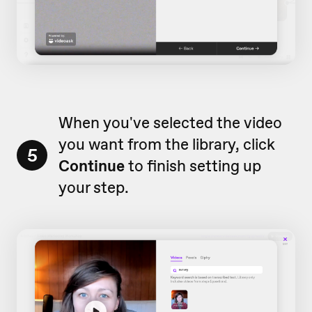
When you've selected the video
you want from the library, click
5
Continue
to finish setting up
your step.