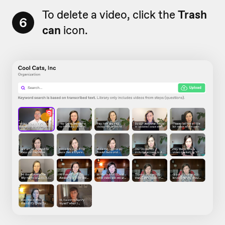
To delete a video, click the
Trash
6
can
icon.