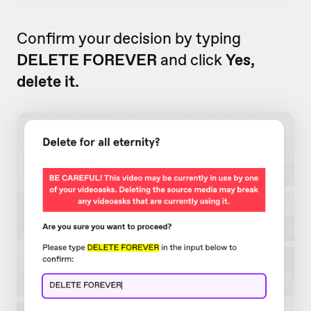
Confirm your decision by typing
DELETE FOREVER
and click
Yes,
delete it.