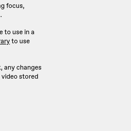
ng focus,
.
e to use in a
rary
to use
k, any changes
e video stored