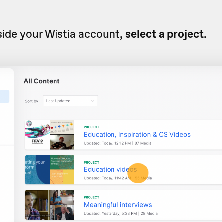
side your Wistia account,
select a project
.