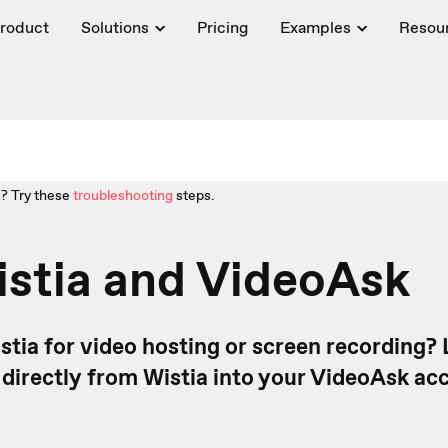
roduct
Solutions
Pricing
Examples
Resou
? Try these
troubleshooting
steps.
istia and VideoAsk
stia for video hosting or screen recording?
directly from Wistia into your VideoAsk acc