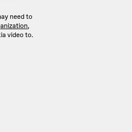
may need to
anization
,
ia video to.