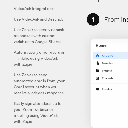
VideoAsk Integrations
1
From in
Use VideoAsk and Descript
Use Zapier to send videoask
responses with custom
variables to Google Sheets
Automatically enroll users in
Thinkific using VideoAsk
with Zapier
Use Zapier to send
automated emails from your
Gmail account when you
receive a videoask response
Easily sign attendees up for
your Zoom webinar or
meeting using VideoAsk
with Zapier