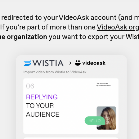
e redirected to your VideoAsk account (and 
. If you're part of more than one
VideoAsk org
he organization
you want to export your Wist