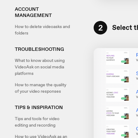
ACCOUNT
MANAGEMENT
2
Select t
How to delete videoasks and
folders
TROUBLESHOOTING
What to know about using
VideoAsk on social media
platforms
How to manage the quality
of your video responses
TIPS & INSPIRATION
Tips and tools for video
editing and recording
How to use VideoAsk as an