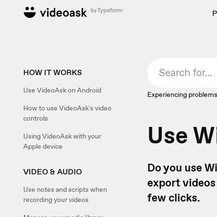
P
HOW IT WORKS
Use VideoAsk on Android
Experiencing problems
How to use VideoAsk's video
controls
Use W
Using VideoAsk with your
Apple device
Do you use Wi
VIDEO & AUDIO
export videos 
Use notes and scripts when
few clicks.
recording your videos