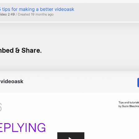
bed & Share
.