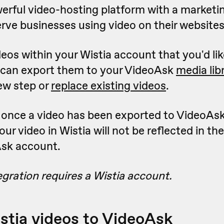
werful video-hosting platform with a marketi
rve businesses using video on their websites
deos within your Wistia account that you'd lik
 can export them to your VideoAsk
media lib
ew step or
replace existing videos
.
 once a video has been exported to VideoAs
ur video in Wistia will not be reflected in th
Ask account.
egration requires a Wistia account.
stia videos to VideoAsk