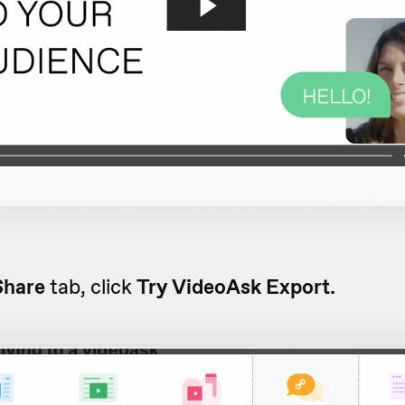
Share
tab, click
Try VideoAsk Export.