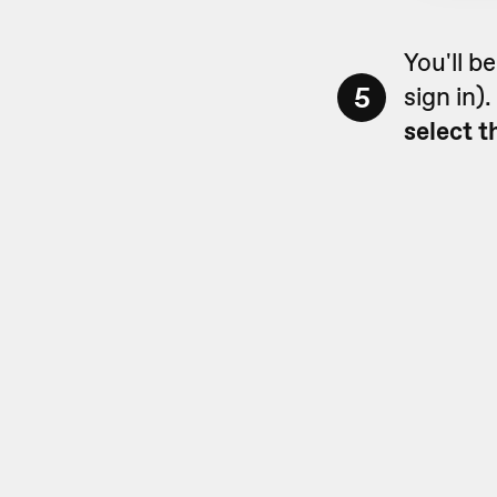
You'll b
5
sign in)
select t