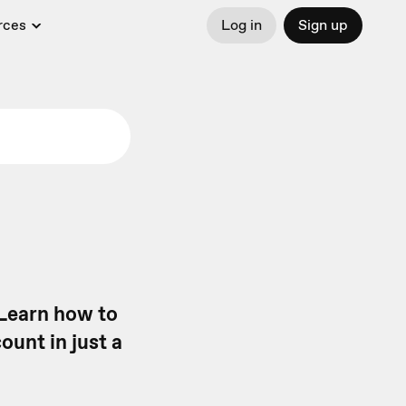
rces
Log in
Sign up
 Learn how to
ount in just a