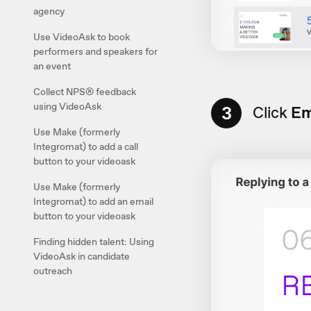
agency
Use VideoAsk to book
performers and speakers for
an event
Collect NPS® feedback
using VideoAsk
3
Click
Em
Use Make (formerly
Integromat) to add a call
button to your videoask
Use Make (formerly
Integromat) to add an email
button to your videoask
Finding hidden talent: Using
VideoAsk in candidate
outreach