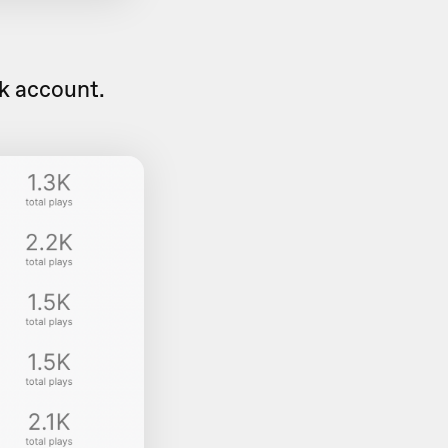
sk account.