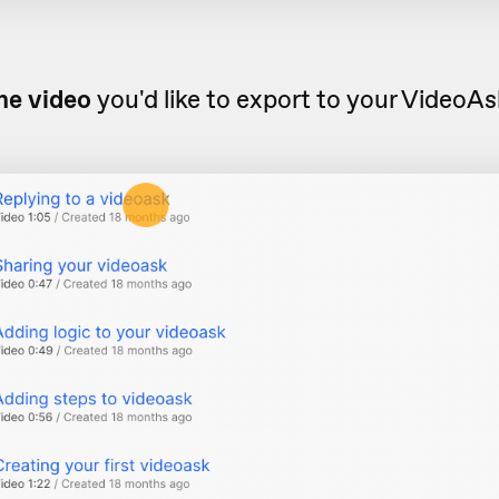
he video
you'd like to export to your VideoA