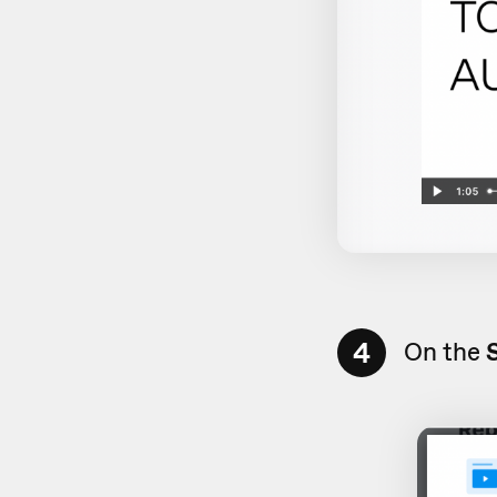
4
On the