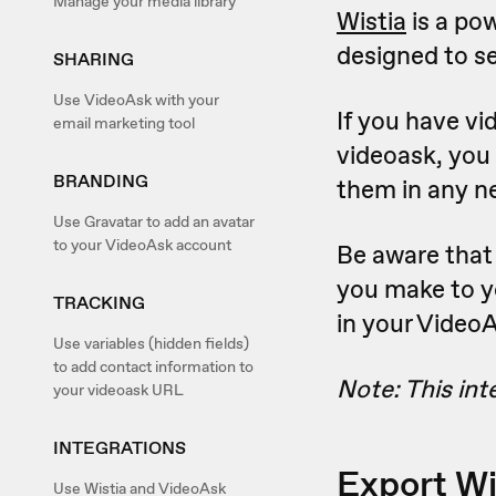
Manage your media library
Wistia
is a po
designed to se
SHARING
Use VideoAsk with your
If you have vi
email marketing tool
videoask, you
BRANDING
them in any n
Use Gravatar to add an avatar
to your VideoAsk account
Be aware that
you make to yo
TRACKING
in your Video
Use variables (hidden fields)
to add contact information to
Note: This int
your videoask URL
INTEGRATIONS
Export Wi
Use Wistia and VideoAsk