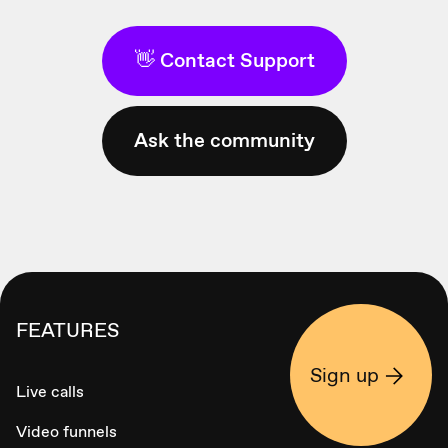
👋 Contact Support
Ask the community
FEATURES
Sign up
Live calls
Video funnels