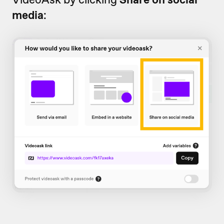
media
: