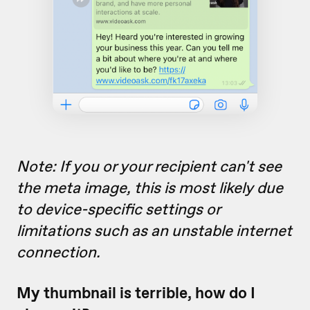
Note: If you or your recipient
can't see
the meta image, this is most likely due
to device-specific settings or
limitations such as an unstable internet
connection.
My thumbnail is terrible, how do I