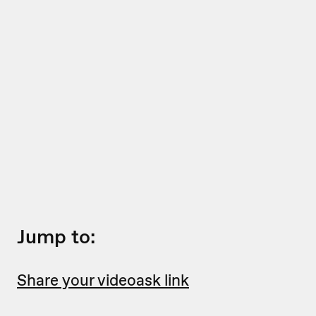
Jump to:
Share your videoask link