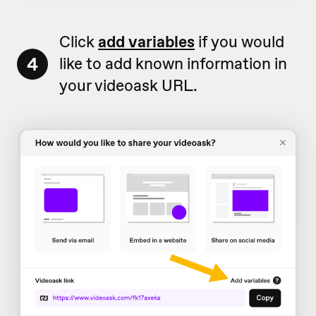
Click
add variables
if you would
4
like to add known information in
your videoask URL.