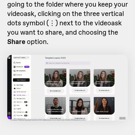
going to the folder where you keep your
videoask, clicking on the three vertical
dots symbol (
⋮)
next to the videoask
you want to share,
and choosing the
Share
option.