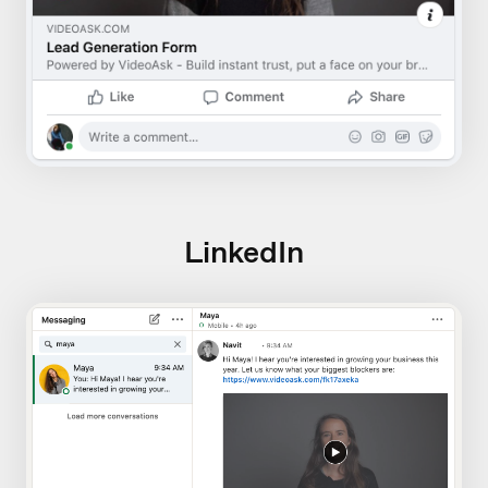
LinkedIn