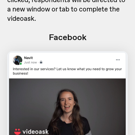
a new window or tab to complete the
videoask.
Facebook