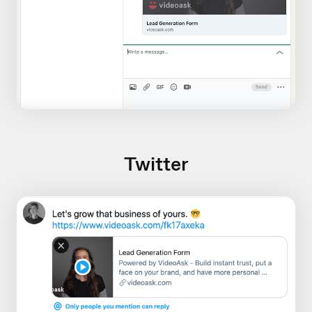
Twitter