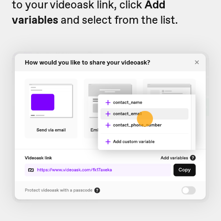
to your videoask link, click
Add
variables
and select from the list.