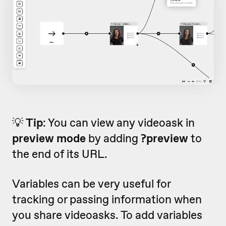
💡
Tip
: You can view any videoask in
preview mode
by adding
?preview
to
the end of its URL.
Variables can be very useful for
tracking or passing information when
you share videoasks. To add variables