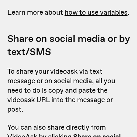
Learn more about
how to use variables
.
Share on social media or by
text/SMS
To share your videoask via text
message or on social media, all you
need to do is copy and paste the
videoask URL into the message or
post.
You can also share directly from
VideoAsk by clicking
Share on social