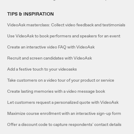
TIPS & INSPIRATION
VideoAsk masterclass: Collect video feedback and testimonials
Use VideoAsk to book performers and speakers for an event
Create an interactive video FAQ with VideoAsk
Recruit and screen candidates with VideoAsk
Add a festive touch to your videoasks
Take customers on a video tour of your product or service
Create lasting memories with a video message book
Let customers request a personalized quote with VideoAsk
Maximize course enrollment with an interactive sign-up form
Offer a discount code to capture respondents' contact details