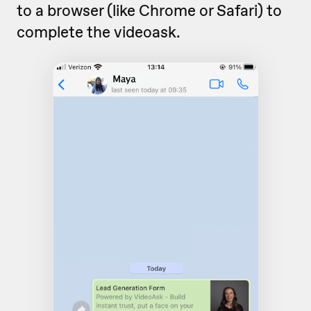
to a browser (like Chrome or Safari) to
complete the videoask.