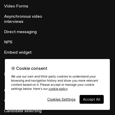
Video Forms
Asynchronous video
interviews
Direct messaging
NPS
Embed widget
🍪 Cookie consent
USE CASES
We use our own and third-party cookies to understand your
browsing and navigation history and show you more relevant
content based on it. Please accept or manage your cookie
settings below. Here's our
cookie policy
Candidate sourcing
Cookies Settings
Accept All
Candidate screening
Candidate selecting