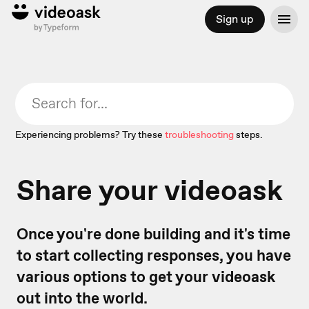
Sign up
Experiencing problems? Try these
troubleshooting
steps.
Share your videoask
Once you're done building and it's time
to start collecting responses, you have
various options to get your videoask
out into the world.