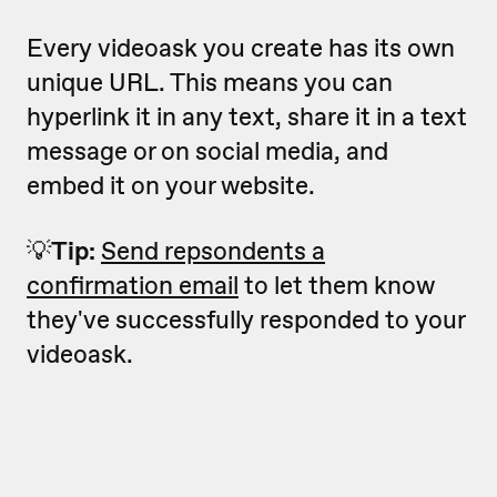
Every videoask you create has its own
unique URL. This means you can
hyperlink it in any text, share it in a text
message or on social media, and
embed it on your website.
💡
Tip:
Send repsondents a
confirmation email
to let them know
they've successfully responded to your
videoask.