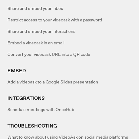
Share and embed your inbox
Restrict access to your videoask with a password
Share and embed your interactions
Embed a videoask in an email
Convert your videoask URL into a QR code
EMBED
Add a videoask to a Google Slides presentation
INTEGRATIONS
Schedule meetings with OnceHub
TROUBLESHOOTING
What to know about using VideoAsk on social media platforms