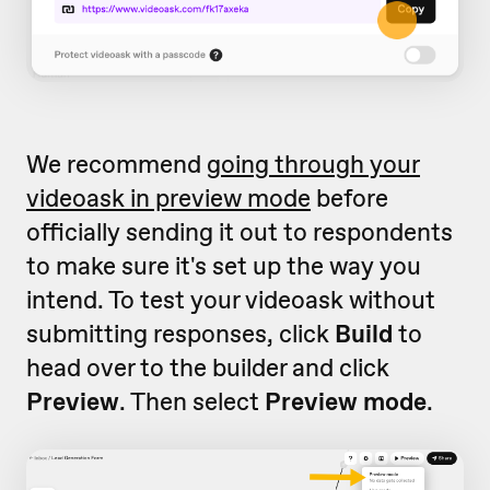
We recommend
going through your
videoask in preview mode
before
officially sending it out to respondents
to make sure it's set up the way you
intend. To test your videoask without
submitting responses, click
Build
to
head over to the builder and click
Preview
. Then select
Preview mode
.