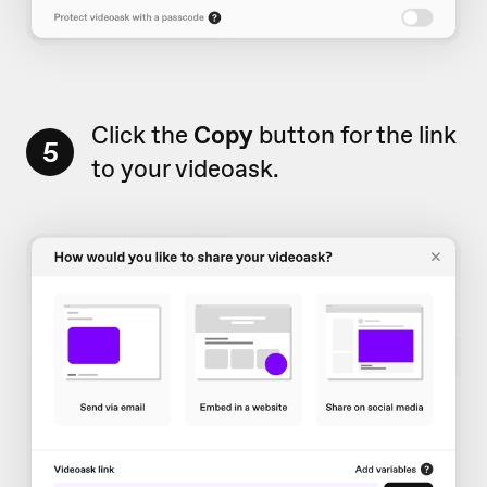
Click the
Copy
button for the link
5
to your videoask.