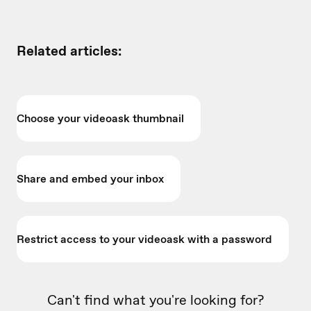
Related articles:
Choose your videoask thumbnail
Share and embed your inbox
Restrict access to your videoask with a password
Can't find what you're looking for?