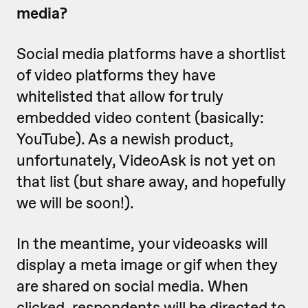
media?
Social media platforms have a shortlist
of video platforms they have
whitelisted that allow for truly
embedded video content (basically:
YouTube). As a newish product,
unfortunately, VideoAsk is not yet on
that list (but share away, and hopefully
we will be soon!).
In the meantime, your videoasks will
display a meta image or gif when they
are shared on social media. When
clicked, respondents will be directed to