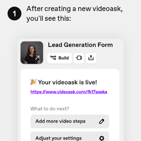
After creating a new videoask,
1
you'll see this: