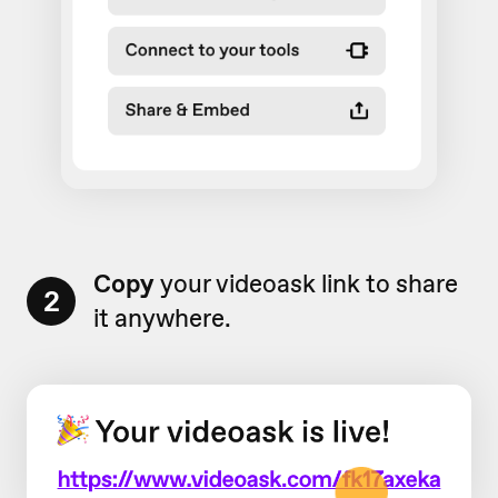
Copy
your videoask link to share
2
it anywhere.