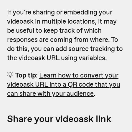
If you're sharing or embedding your
videoask in multiple locations, it may
be useful to keep track of which
responses are coming from where. To
do this, you can add source tracking to
the videoask URL using
variables
.
💡
Top tip
:
Learn how to convert your
videoask URL into a QR code that you
can share with your audience
.
Share your videoask link