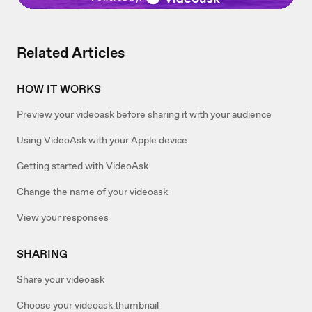
Related Articles
HOW IT WORKS
Preview your videoask before sharing it with your audience
Using VideoAsk with your Apple device
Getting started with VideoAsk
Change the name of your videoask
View your responses
SHARING
Share your videoask
Choose your videoask thumbnail