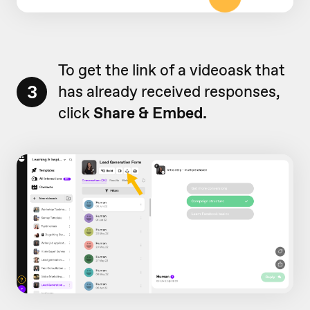
To get the link of a videoask that
3
has already received responses,
click
Share & Embed.