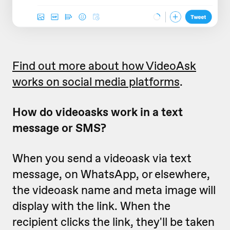
Find out more about how VideoAsk
works on social media platforms
.
How do videoasks work in a text
message or SMS?
When you send a videoask via text
message, on WhatsApp, or elsewhere,
the videoask name and meta image will
display with the link. When the
recipient clicks the link, they'll be taken