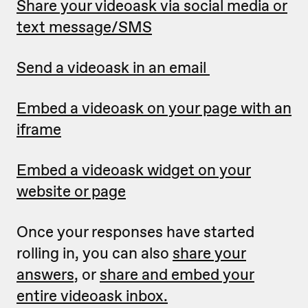
Share your videoask via social media or
text message/SMS
Send a videoask in an email
Embed a videoask on your page with an
iframe
Embed a videoask widget on your
website or page
Once your responses have started
rolling in, you can also
share your
answers,
or
share and embed your
entire videoask inbox.