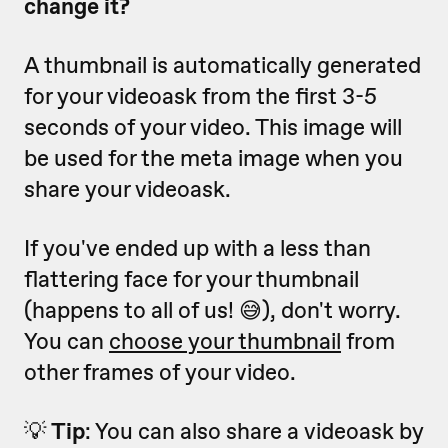
change it?
A thumbnail is automatically generated
for your videoask from the first 3-5
seconds of your video. This image will
be used for the meta image when you
share your videoask.
If you've ended up with a less than
flattering face for your thumbnail
(happens to all of us! 😅), don't worry.
You can
choose your thumbnail
from
other frames of your video.
💡
Tip
: You can also share a videoask by