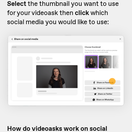
Select
the thumbnail you want to use
for your videoask then
click
which
social media you would like to use:
How do videoasks work on social