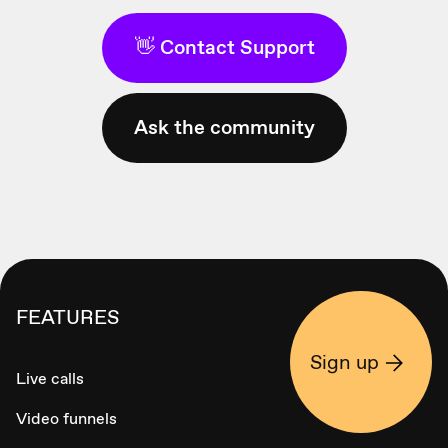
👋 Contact Support
Ask the community
FEATURES
Sign up
Live calls
Video funnels