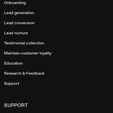
Onboarding
Lead generation
Lead conversion
Lead nurture
Testimonial collection
Maintain customer loyalty
Education
Research & Feedback
Support
SUPPORT