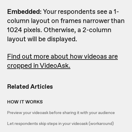
Embedded:
Your respondents see a 1-
column layout on frames narrower than
1024 pixels. Otherwise, a 2-column
layout will be displayed.
Find out more about how videoas are
cropped in VideoAsk.
Related Articles
HOW IT WORKS
Preview your videoask before sharing it with your audience
Let respondents skip steps in your videoask (workaround)