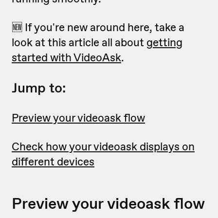
🆕 If you're new around here, take a
look at this article all about
getting
started with VideoAsk
.
Jump to:
Preview your videoask flow
Check how your videoask displays on
different devices
Preview your videoask flow