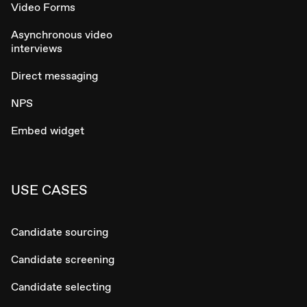
Video Forms
Asynchronous video
interviews
Direct messaging
NPS
Embed widget
USE CASES
Candidate sourcing
Candidate screening
Candidate selecting