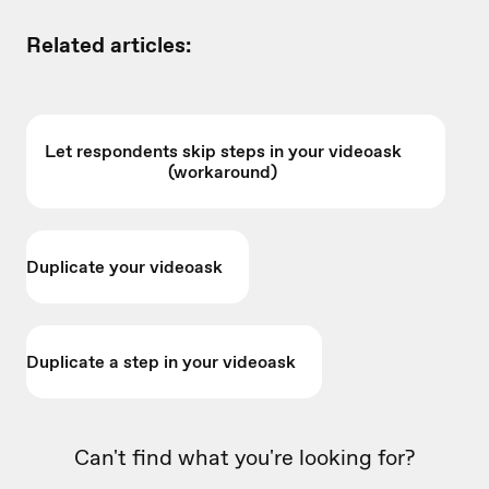
Related articles:
Let respondents skip steps in your videoask
(workaround)
Duplicate your videoask
Duplicate a step in your videoask
Can't find what you're looking for?