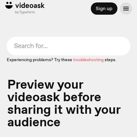
Sign up
Experiencing problems? Try these
troubleshooting
steps.
Preview your
videoask before
sharing it with your
audience