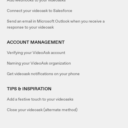
Connect your videoask to Salesforce
Send an email in Microsoft Outlook when you receive a
response to your videoask
ACCOUNT MANAGEMENT
Verifying your VideoAsk account
Naming your VideoAsk organization
Get videoask notifications on your phone
TIPS & INSPIRATION
Add a festive touch to your videoasks
Close your videoask (alternate method)