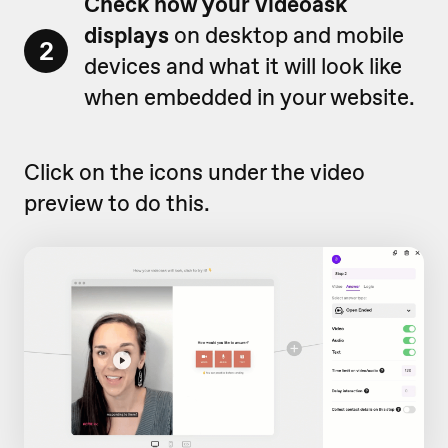
Check how your videoask
displays
on desktop and mobile
2
devices and what it will look like
when embedded in your website.
Click on the icons under the video
preview to do this.