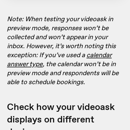
Note: When testing your videoask in
preview mode, responses won’t be
collected and won’t appear in your
inbox. However, it’s worth noting this
exception: If you’ve used a
calendar
answer type
, the calendar won’t be in
preview mode and respondents will be
able to schedule bookings.
Check how your videoask
displays on different