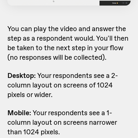
You can play the video and answer the
step as a respondent would. You'll then
be taken to the next step in your flow
(no responses will be collected).
Desktop:
Your respondents see a 2-
column layout on screens of 1024
pixels or wider.
Mobile:
Your respondents see a 1-
column layout on screens narrower
than 1024 pixels.