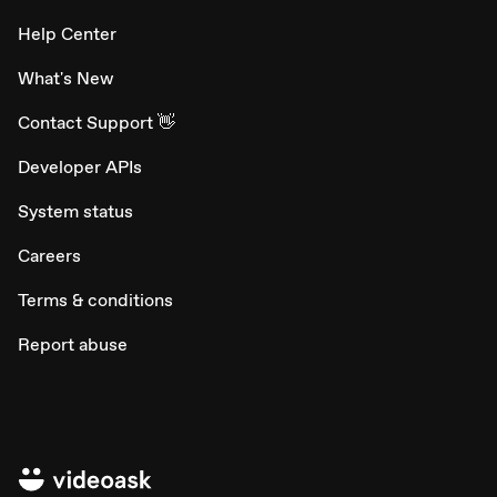
Help Center
What's New
Contact Support 👋
Developer APIs
System status
Careers
Terms & conditions
Report abuse