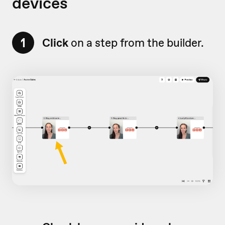
devices
1
Click
on a step from the builder.