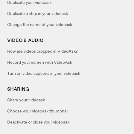
Duplicate your videoask
Duplicate a step in your videoask
Change the name of your videoask
VIDEO & AUDIO
How are videos cropped in VideoAsk?
Record your screen with VideoAsk
Turn on video captions in your videoask
SHARING
Share your videoask
Choose your videoask thumbnail
Deactivate or close your videoask