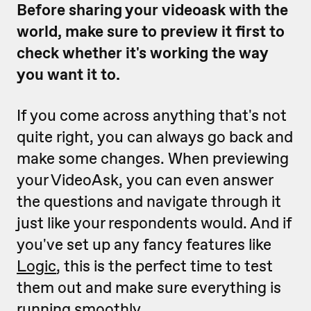
Before sharing your videoask with the
world, make sure to preview it first to
check whether it's working the way
you want it to.
If you come across anything that's not
quite right, you can always go back and
make some changes. When previewing
your VideoAsk, you can even answer
the questions and navigate through it
just like your respondents would. And if
you've set up any fancy features like
Logic
, this is the perfect time to test
them out and make sure everything is
running smoothly.