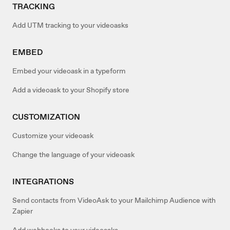
TRACKING
Add UTM tracking to your videoasks
EMBED
Embed your videoask in a typeform
Add a videoask to your Shopify store
CUSTOMIZATION
Customize your videoask
Change the language of your videoask
INTEGRATIONS
Send contacts from VideoAsk to your Mailchimp Audience with
Zapier
Add webhooks to your videoasks