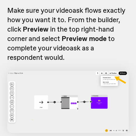
Make sure your videoask flows exactly
how you want it to. From the builder,
click
Preview
in the top right-hand
corner and select
Preview mode
to
complete your videoask as a
respondent would.